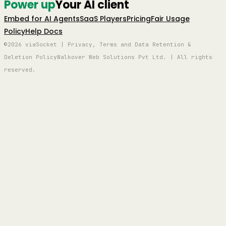
Power up
Your AI client
Embed for AI Agents
SaaS Players
Pricing
Fair Usage
Policy
Help Docs
©2026 viaSocket | Privacy, Terms and Data Retention &
Deletion Policy
Walkover Web Solutions Pvt Ltd. | All rights
reserved.