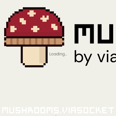
Loading…
Mushrooms.viaSocket