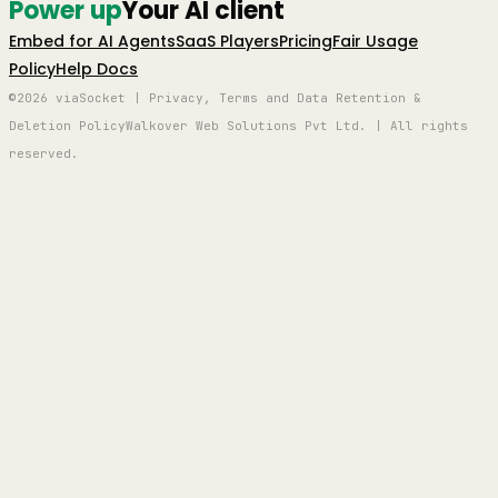
Power up
Your AI client
Embed for AI Agents
SaaS Players
Pricing
Fair Usage
Policy
Help Docs
©2026 viaSocket | Privacy, Terms and Data Retention &
Deletion Policy
Walkover Web Solutions Pvt Ltd. | All rights
reserved.