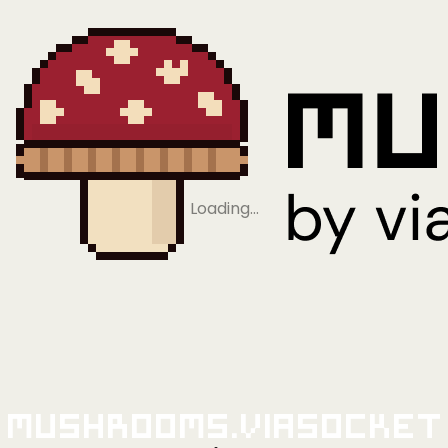
Loading…
Mushrooms.viaSocket