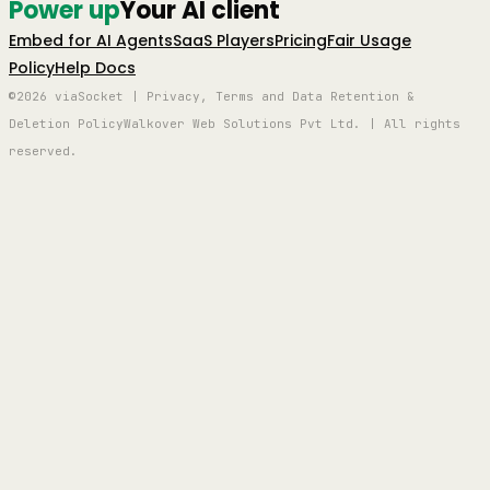
Power up
Your AI client
Embed for AI Agents
SaaS Players
Pricing
Fair Usage
Policy
Help Docs
©2026 viaSocket | Privacy, Terms and Data Retention &
Deletion Policy
Walkover Web Solutions Pvt Ltd. | All rights
reserved.