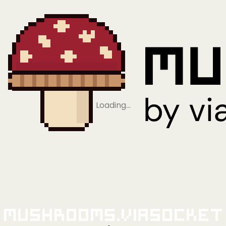
Loading…
Mushrooms.viaSocket