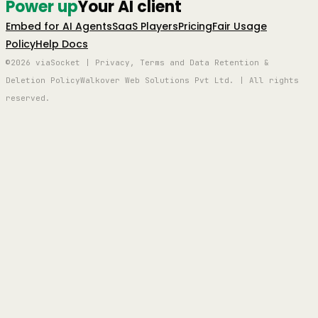
Power up
Your AI client
Embed for AI Agents
SaaS Players
Pricing
Fair Usage
Policy
Help Docs
©2026 viaSocket | Privacy, Terms and Data Retention &
Deletion Policy
Walkover Web Solutions Pvt Ltd. | All rights
reserved.