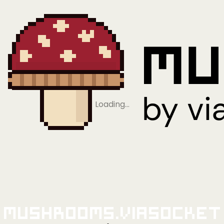
Loading…
Mushrooms.viaSocket