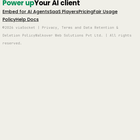
Power up
Your AI client
Embed for AI Agents
SaaS Players
Pricing
Fair Usage
Policy
Help Docs
©2026 viaSocket | Privacy, Terms and Data Retention &
Deletion Policy
Walkover Web Solutions Pvt Ltd. | All rights
reserved.