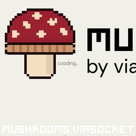
Loading…
Mushrooms.viaSocket