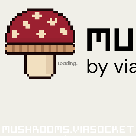
Loading…
Mushrooms.viaSocket