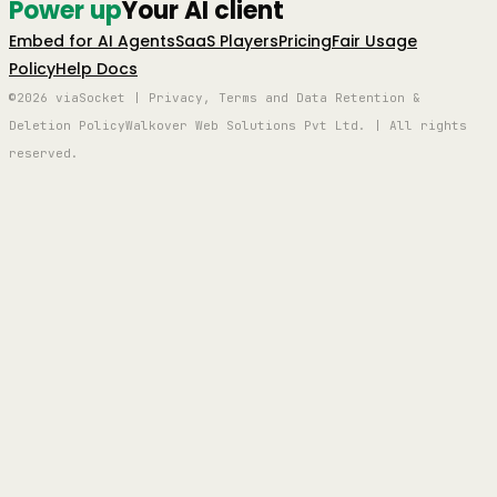
Power up
Your AI client
Embed for AI Agents
SaaS Players
Pricing
Fair Usage
Policy
Help Docs
©2026 viaSocket | Privacy, Terms and Data Retention &
Deletion Policy
Walkover Web Solutions Pvt Ltd. | All rights
reserved.