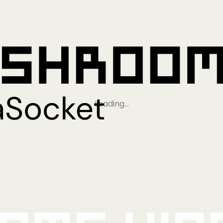
Loading…