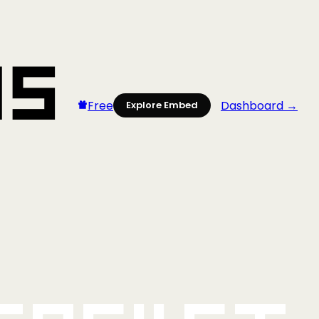
Free
Dashboard →
Explore Embed