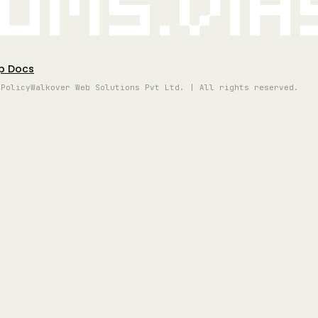
oms.vi
p Docs
 Policy
Walkover Web Solutions Pvt Ltd. | All rights reserved.