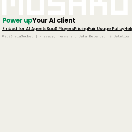
Mushro
Power up
Your AI client
Embed for AI Agents
SaaS Players
Pricing
Fair Usage Policy
Hel
©2026 viaSocket | Privacy, Terms and Data Retention & Deletion