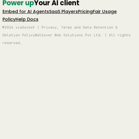
Power up
Your AI client
Embed for AI Agents
SaaS Players
Pricing
Fair Usage
Policy
Help Docs
©2026 viaSocket | Privacy, Terms and Data Retention &
Deletion Policy
Walkover Web Solutions Pvt Ltd. | All rights
reserved.