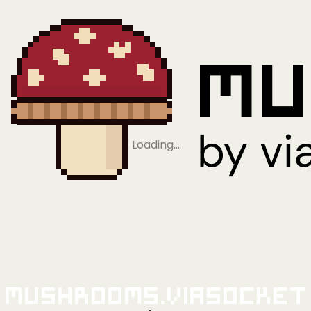
Loading…
Mushrooms.viaSocket