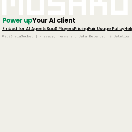
Mushro
Power up
Your AI client
Embed for AI Agents
SaaS Players
Pricing
Fair Usage Policy
Hel
©2026 viaSocket | Privacy, Terms and Data Retention & Deletion