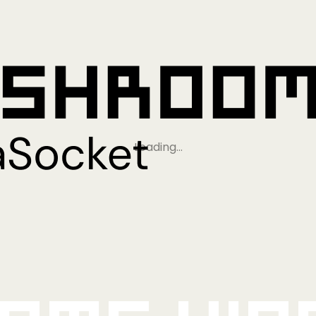
Loading…