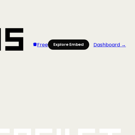
Free
Dashboard →
Explore Embed