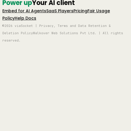
Power up
Your AI client
Embed for AI Agents
SaaS Players
Pricing
Fair Usage
Policy
Help Docs
©2026 viaSocket | Privacy, Terms and Data Retention &
Deletion Policy
Walkover Web Solutions Pvt Ltd. | All rights
reserved.