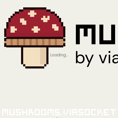
Loading…
Mushrooms.viaSocket