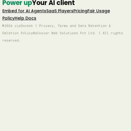
Power up
Your AI client
Embed for AI Agents
SaaS Players
Pricing
Fair Usage
Policy
Help Docs
©2026 viaSocket | Privacy, Terms and Data Retention &
Deletion Policy
Walkover Web Solutions Pvt Ltd. | All rights
reserved.