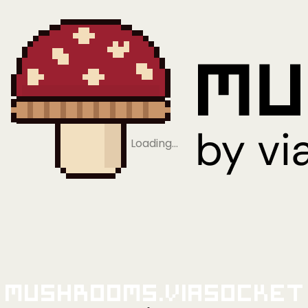
Loading…
Mushrooms.viaSocket