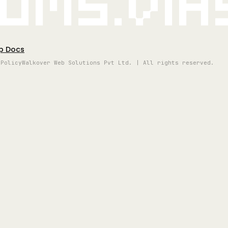
oms.vi
p Docs
 Policy
Walkover Web Solutions Pvt Ltd. | All rights reserved.