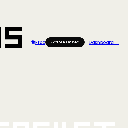
Free
Dashboard →
Explore Embed