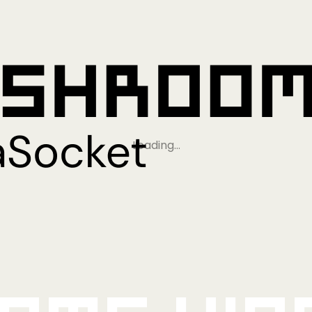
Loading…