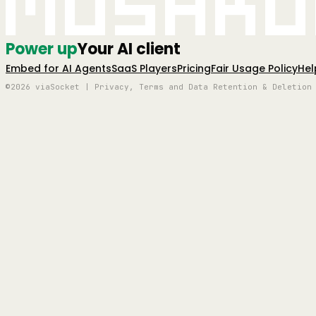
Mushro
Power up
Your AI client
Embed for AI Agents
SaaS Players
Pricing
Fair Usage Policy
Hel
©2026 viaSocket | Privacy, Terms and Data Retention & Deletion