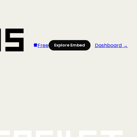
Free
Dashboard →
Explore Embed