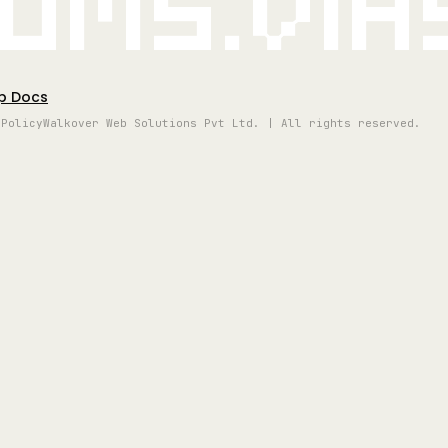
oms.vi
p Docs
 Policy
Walkover Web Solutions Pvt Ltd. | All rights reserved.