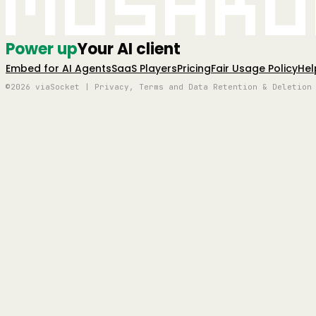
Mushro
Power up
Your AI client
Embed for AI Agents
SaaS Players
Pricing
Fair Usage Policy
Hel
©2026 viaSocket | Privacy, Terms and Data Retention & Deletion