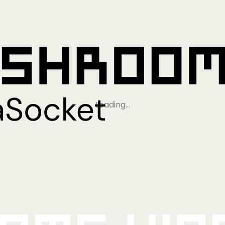
Loading…