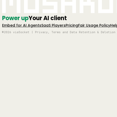
Mushro
Power up
Your AI client
Embed for AI Agents
SaaS Players
Pricing
Fair Usage Policy
Hel
©2026 viaSocket | Privacy, Terms and Data Retention & Deletion