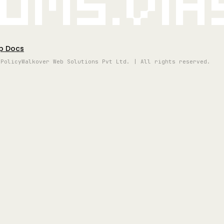
oms.vi
p Docs
 Policy
Walkover Web Solutions Pvt Ltd. | All rights reserved.