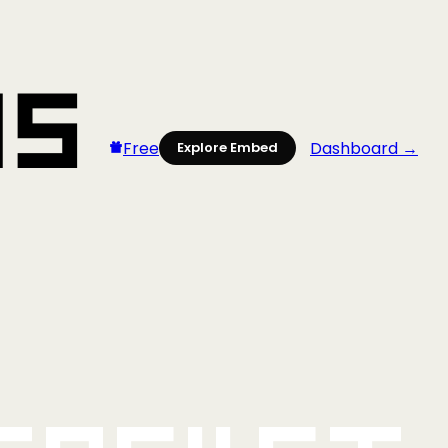
Free
Dashboard →
Explore Embed