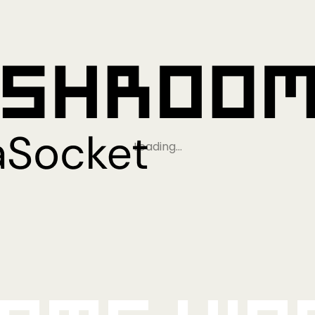
Loading…