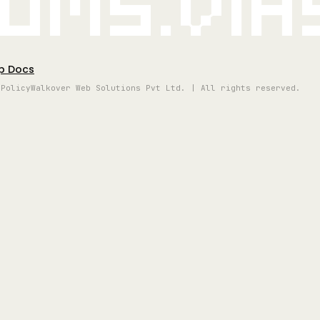
oms.vi
p Docs
 Policy
Walkover Web Solutions Pvt Ltd. | All rights reserved.