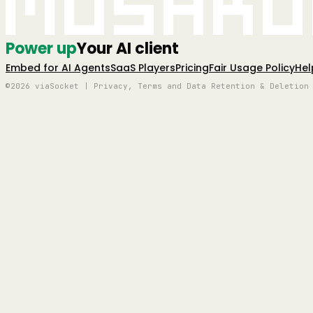
Mushro
Power up
Your AI client
Embed for AI Agents
SaaS Players
Pricing
Fair Usage Policy
Hel
©2026 viaSocket | Privacy, Terms and Data Retention & Deletion