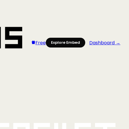
Free
Dashboard →
Explore Embed