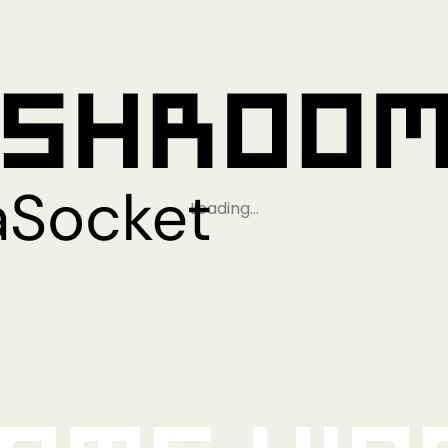
Loading…