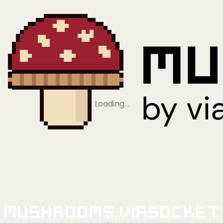
Loading…
Mushrooms.viaSocket