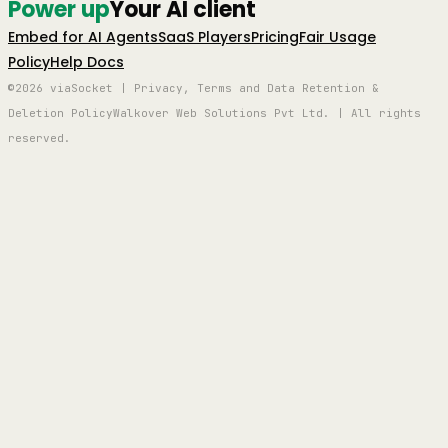
Power up
Your AI client
Embed for AI Agents
SaaS Players
Pricing
Fair Usage
Policy
Help Docs
©2026 viaSocket | Privacy, Terms and Data Retention &
Deletion Policy
Walkover Web Solutions Pvt Ltd. | All rights
reserved.