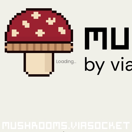
Loading…
Mushrooms.viaSocket