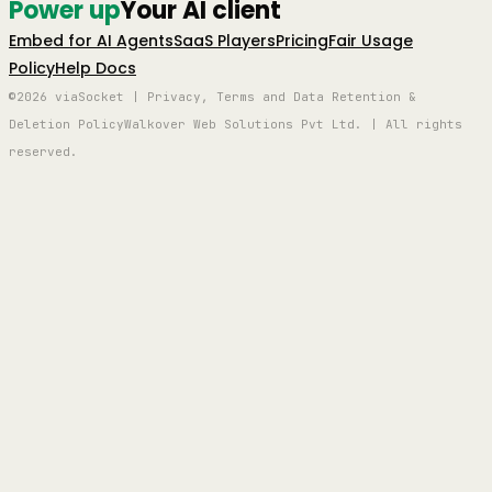
Power up
Your AI client
Embed for AI Agents
SaaS Players
Pricing
Fair Usage
Policy
Help Docs
©2026 viaSocket | Privacy, Terms and Data Retention &
Deletion Policy
Walkover Web Solutions Pvt Ltd. | All rights
reserved.