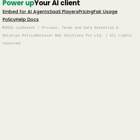
Power up
Your AI client
Embed for AI Agents
SaaS Players
Pricing
Fair Usage
Policy
Help Docs
©2026 viaSocket | Privacy, Terms and Data Retention &
Deletion Policy
Walkover Web Solutions Pvt Ltd. | All rights
reserved.