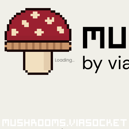
Loading…
Mushrooms.viaSocket