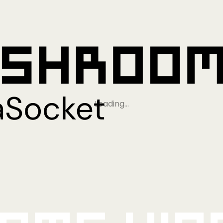
Loading…