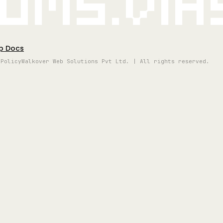
oms.vi
p Docs
 Policy
Walkover Web Solutions Pvt Ltd. | All rights reserved.