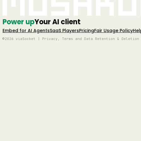
Mushro
Power up
Your AI client
Embed for AI Agents
SaaS Players
Pricing
Fair Usage Policy
Hel
©2026 viaSocket | Privacy, Terms and Data Retention & Deletion