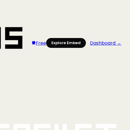
Free
Dashboard →
Explore Embed