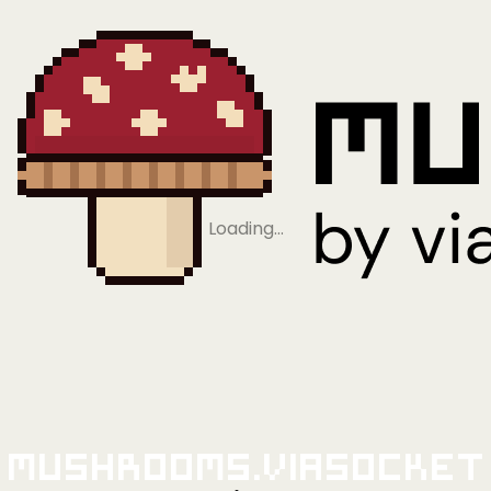
Loading…
Mushrooms.viaSocket