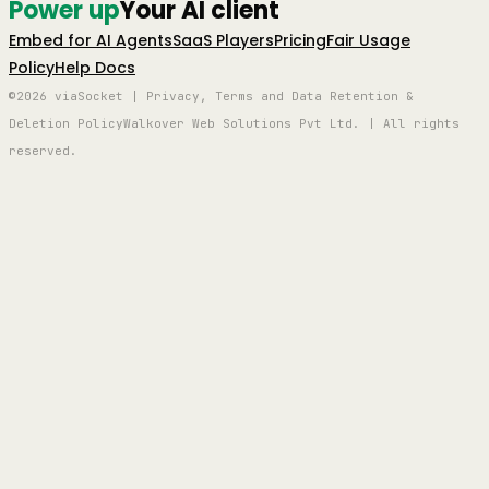
Power up
Your AI client
Embed for AI Agents
SaaS Players
Pricing
Fair Usage
Policy
Help Docs
©2026 viaSocket | Privacy, Terms and Data Retention &
Deletion Policy
Walkover Web Solutions Pvt Ltd. | All rights
reserved.