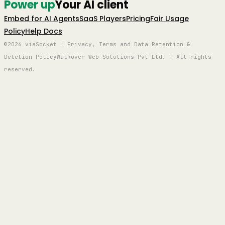
Power up
Your AI client
Embed for AI Agents
SaaS Players
Pricing
Fair Usage
Policy
Help Docs
©2026 viaSocket | Privacy, Terms and Data Retention &
Deletion Policy
Walkover Web Solutions Pvt Ltd. | All rights
reserved.