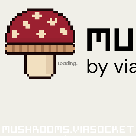
Loading…
Mushrooms.viaSocket