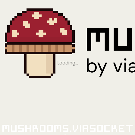
Loading…
Mushrooms.viaSocket