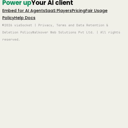
Power up
Your AI client
Embed for AI Agents
SaaS Players
Pricing
Fair Usage
Policy
Help Docs
©2026 viaSocket | Privacy, Terms and Data Retention &
Deletion Policy
Walkover Web Solutions Pvt Ltd. | All rights
reserved.