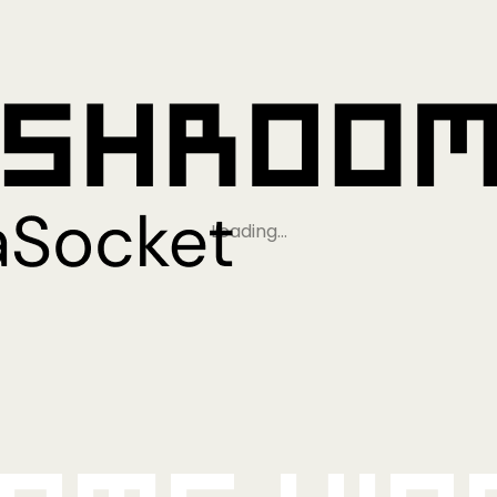
Loading…