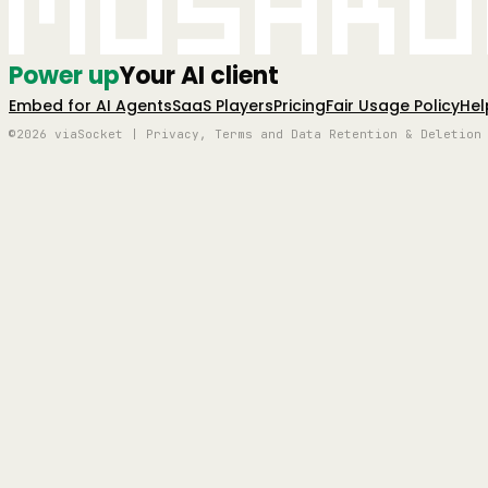
Mushro
Power up
Your AI client
Embed for AI Agents
SaaS Players
Pricing
Fair Usage Policy
Hel
©2026 viaSocket | Privacy, Terms and Data Retention & Deletion