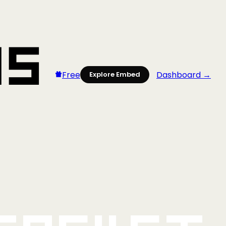
Free
Dashboard →
Explore Embed