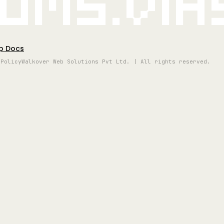
oms.vi
p Docs
 Policy
Walkover Web Solutions Pvt Ltd. | All rights reserved.