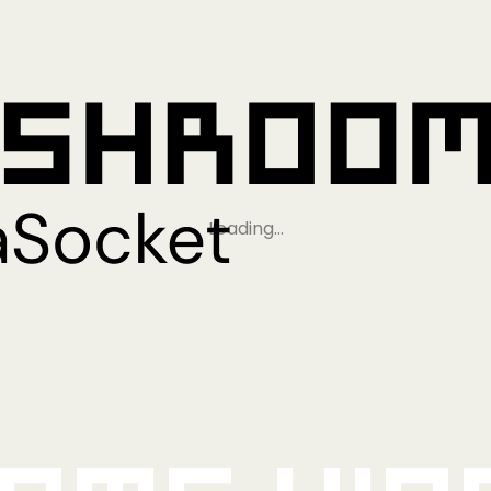
Loading…