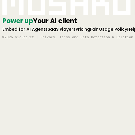
Mushro
Power up
Your AI client
Embed for AI Agents
SaaS Players
Pricing
Fair Usage Policy
Hel
©2026 viaSocket | Privacy, Terms and Data Retention & Deletion