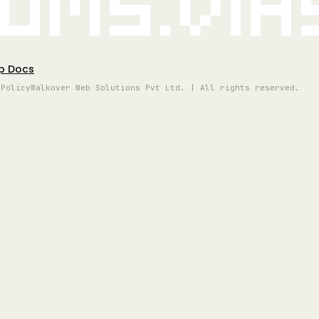
oms.vi
p Docs
 Policy
Walkover Web Solutions Pvt Ltd. | All rights reserved.