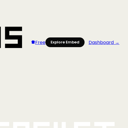
Free
Dashboard →
Explore Embed