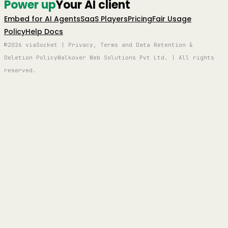
Power up
Your AI client
Embed for AI Agents
SaaS Players
Pricing
Fair Usage
Policy
Help Docs
©2026 viaSocket | Privacy, Terms and Data Retention &
Deletion Policy
Walkover Web Solutions Pvt Ltd. | All rights
reserved.