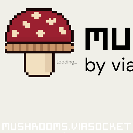
Loading…
Mushrooms.viaSocket