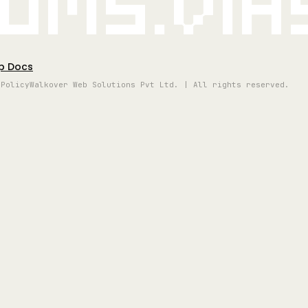
oms.vi
p Docs
 Policy
Walkover Web Solutions Pvt Ltd. | All rights reserved.