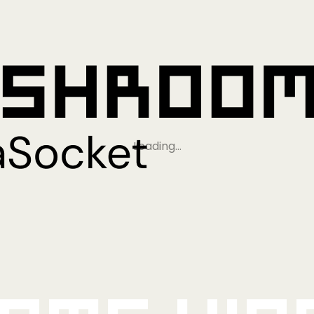
Loading…