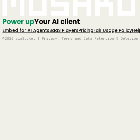
Mushro
Power up
Your AI client
Embed for AI Agents
SaaS Players
Pricing
Fair Usage Policy
Hel
©2026 viaSocket | Privacy, Terms and Data Retention & Deletion