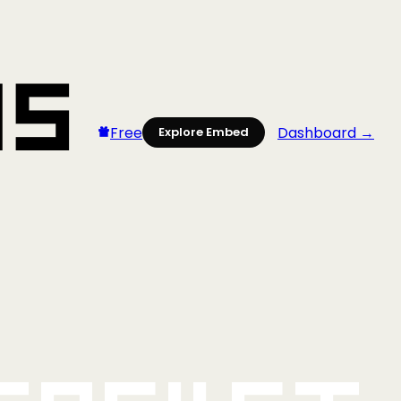
Free
Dashboard →
Explore Embed