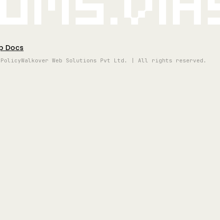
oms.vi
p Docs
 Policy
Walkover Web Solutions Pvt Ltd. | All rights reserved.