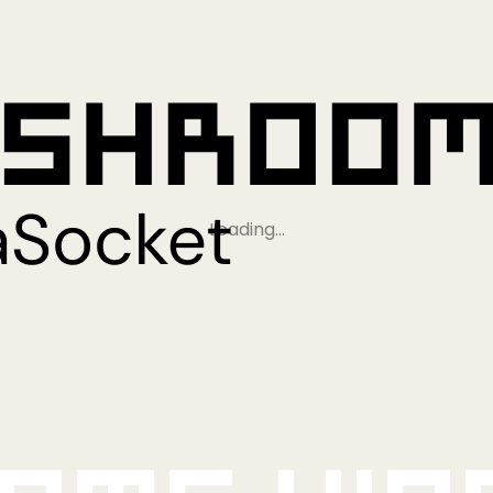
Loading…