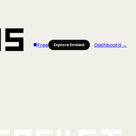
Free
Dashboard →
Explore Embed