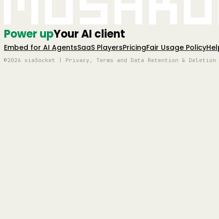
Mushro
Power up
Your AI client
Embed for AI Agents
SaaS Players
Pricing
Fair Usage Policy
Hel
©2026 viaSocket | Privacy, Terms and Data Retention & Deletion