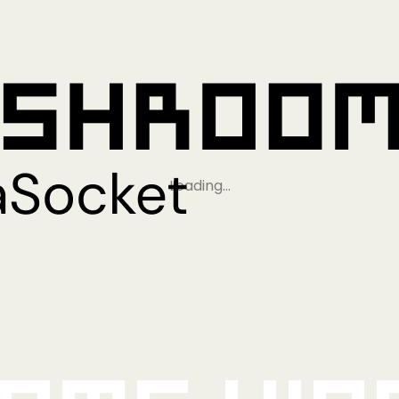
Loading…