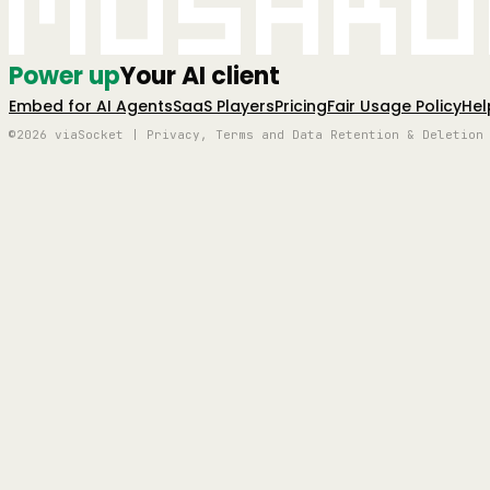
Mushro
Power up
Your AI client
Embed for AI Agents
SaaS Players
Pricing
Fair Usage Policy
Hel
©2026 viaSocket | Privacy, Terms and Data Retention & Deletion