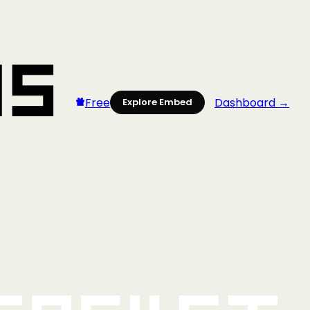
Free
Dashboard →
Explore Embed