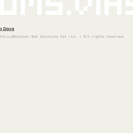
oms.vi
p Docs
 Policy
Walkover Web Solutions Pvt Ltd. | All rights reserved.