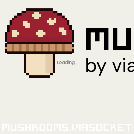
Loading…
Mushrooms.viaSocket