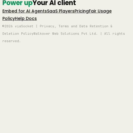
Power up
Your AI client
Embed for AI Agents
SaaS Players
Pricing
Fair Usage
Policy
Help Docs
©2026 viaSocket | Privacy, Terms and Data Retention &
Deletion Policy
Walkover Web Solutions Pvt Ltd. | All rights
reserved.