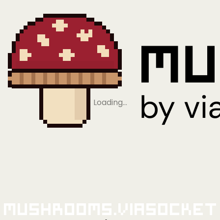
Loading…
Mushrooms.viaSocket