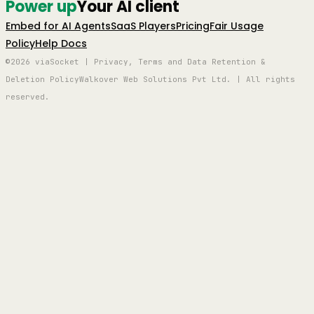
Power up
Your AI client
Embed for AI Agents
SaaS Players
Pricing
Fair Usage
Policy
Help Docs
©2026 viaSocket | Privacy, Terms and Data Retention &
Deletion Policy
Walkover Web Solutions Pvt Ltd. | All rights
reserved.