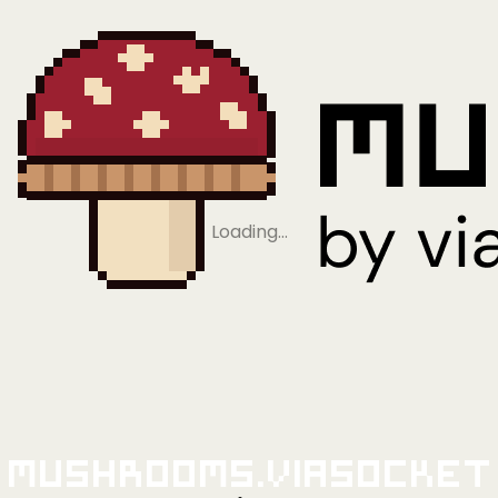
Loading…
Mushrooms.viaSocket