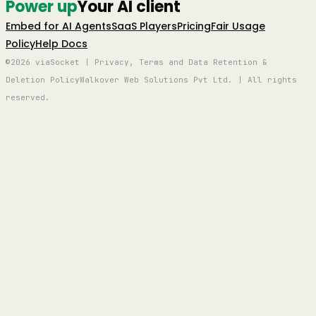
Power up
Your AI client
Embed for AI Agents
SaaS Players
Pricing
Fair Usage
Policy
Help Docs
©2026 viaSocket | Privacy, Terms and Data Retention &
Deletion Policy
Walkover Web Solutions Pvt Ltd. | All rights
reserved.