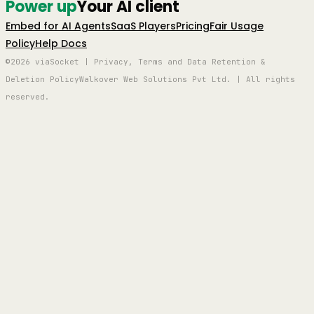
Power up
Your AI client
Embed for AI Agents
SaaS Players
Pricing
Fair Usage
Policy
Help Docs
©2026 viaSocket | Privacy, Terms and Data Retention &
Deletion Policy
Walkover Web Solutions Pvt Ltd. | All rights
reserved.