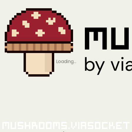
Loading…
Mushrooms.viaSocket