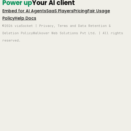
Power up
Your AI client
Embed for AI Agents
SaaS Players
Pricing
Fair Usage
Policy
Help Docs
©2026 viaSocket | Privacy, Terms and Data Retention &
Deletion Policy
Walkover Web Solutions Pvt Ltd. | All rights
reserved.