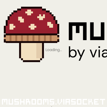
Loading…
Mushrooms.viaSocket