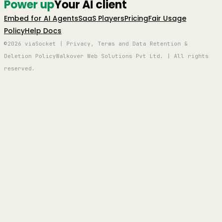
Power up
Your AI client
Embed for AI Agents
SaaS Players
Pricing
Fair Usage
Policy
Help Docs
©2026 viaSocket | Privacy, Terms and Data Retention &
Deletion Policy
Walkover Web Solutions Pvt Ltd. | All rights
reserved.