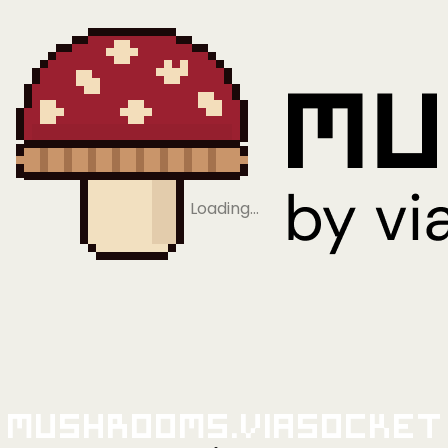
Loading…
Mushrooms.viaSocket