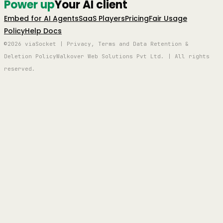
Power up
Your AI client
Embed for AI Agents
SaaS Players
Pricing
Fair Usage
Policy
Help Docs
©2026 viaSocket | Privacy, Terms and Data Retention &
Deletion Policy
Walkover Web Solutions Pvt Ltd. | All rights
reserved.