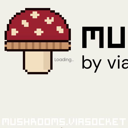
Loading…
Mushrooms.viaSocket