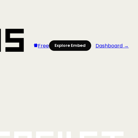
Free
Dashboard →
Explore Embed