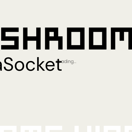
Loading…