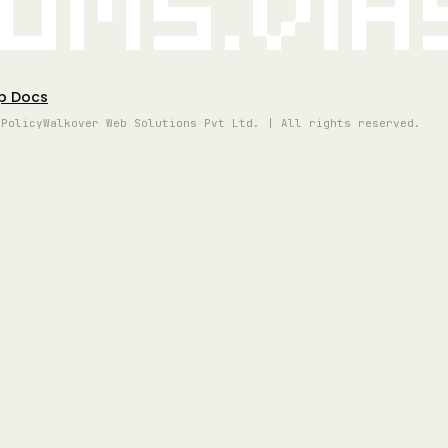
oms.vi
p Docs
 Policy
Walkover Web Solutions Pvt Ltd. | All rights reserved.