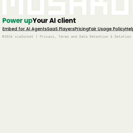
Mushro
Power up
Your AI client
Embed for AI Agents
SaaS Players
Pricing
Fair Usage Policy
Hel
©2026 viaSocket | Privacy, Terms and Data Retention & Deletion