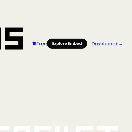
Free
Dashboard →
Explore Embed