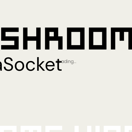
Loading…