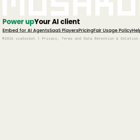
Mushro
Power up
Your AI client
Embed for AI Agents
SaaS Players
Pricing
Fair Usage Policy
Hel
©2026 viaSocket | Privacy, Terms and Data Retention & Deletion