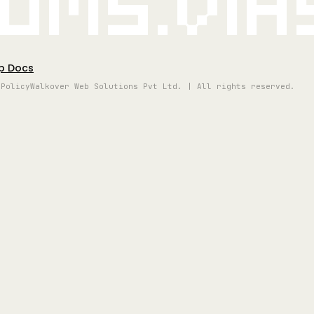
oms.vi
p Docs
 Policy
Walkover Web Solutions Pvt Ltd. | All rights reserved.