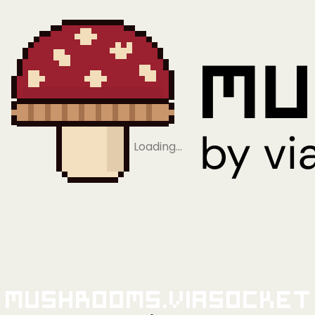
Loading…
Mushrooms.viaSocket