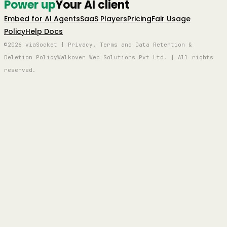
Power up
Your AI client
Embed for AI Agents
SaaS Players
Pricing
Fair Usage
Policy
Help Docs
©2026 viaSocket | Privacy, Terms and Data Retention &
Deletion Policy
Walkover Web Solutions Pvt Ltd. | All rights
reserved.