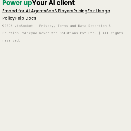
Power up
Your AI client
Embed for AI Agents
SaaS Players
Pricing
Fair Usage
Policy
Help Docs
©2026 viaSocket | Privacy, Terms and Data Retention &
Deletion Policy
Walkover Web Solutions Pvt Ltd. | All rights
reserved.