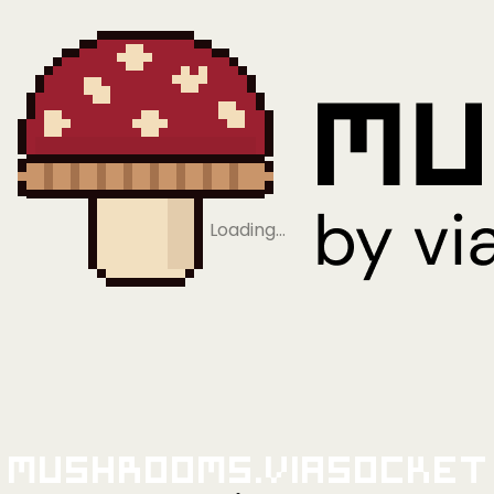
Loading…
Mushrooms.viaSocket