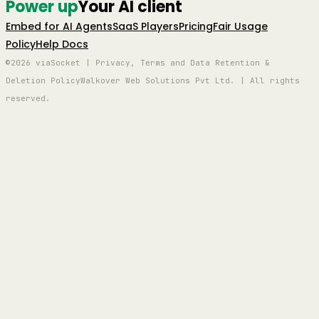
Power up
Your AI client
Embed for AI Agents
SaaS Players
Pricing
Fair Usage
Policy
Help Docs
©2026 viaSocket | Privacy, Terms and Data Retention &
Deletion Policy
Walkover Web Solutions Pvt Ltd. | All rights
reserved.