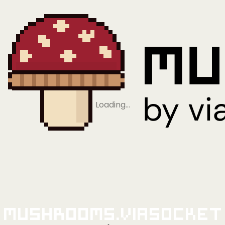
Loading…
Mushrooms.viaSocket