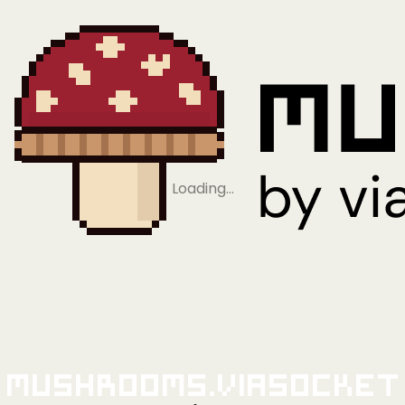
Loading…
Mushrooms.viaSocket