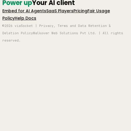
Power up
Your AI client
Embed for AI Agents
SaaS Players
Pricing
Fair Usage
Policy
Help Docs
©2026 viaSocket | Privacy, Terms and Data Retention &
Deletion Policy
Walkover Web Solutions Pvt Ltd. | All rights
reserved.