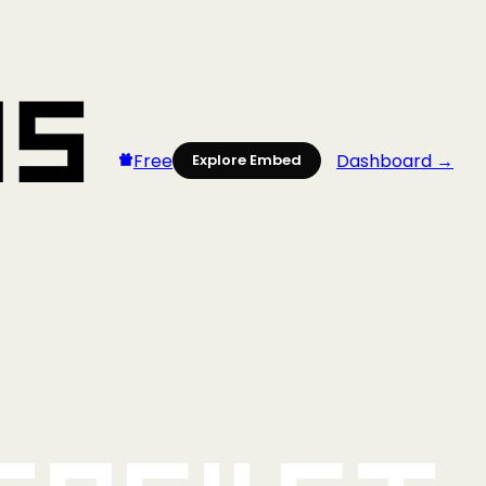
Free
Dashboard →
Explore Embed