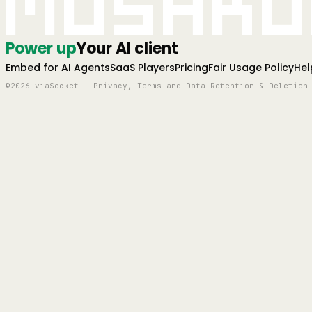
Mushro
Power up
Your AI client
Embed for AI Agents
SaaS Players
Pricing
Fair Usage Policy
Hel
©2026 viaSocket | Privacy, Terms and Data Retention & Deletion