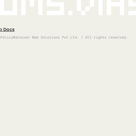
oms.vi
p Docs
 Policy
Walkover Web Solutions Pvt Ltd. | All rights reserved.