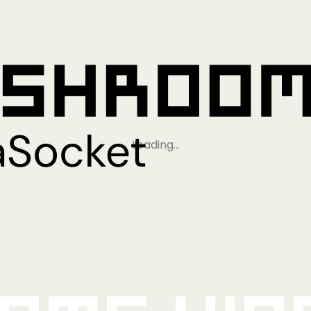
Loading…