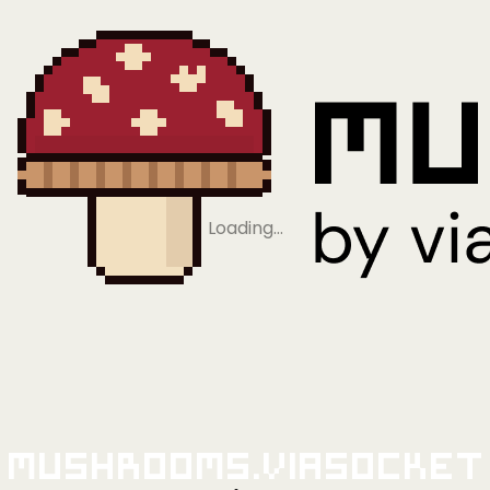
Loading…
Mushrooms.viaSocket