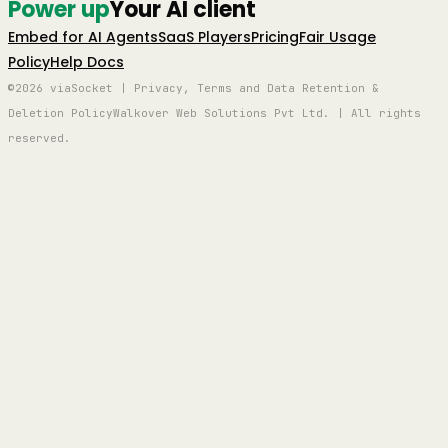
Power up
Your AI client
Embed for AI Agents
SaaS Players
Pricing
Fair Usage
Policy
Help Docs
©2026 viaSocket | Privacy, Terms and Data Retention &
Deletion Policy
Walkover Web Solutions Pvt Ltd. | All rights
reserved.