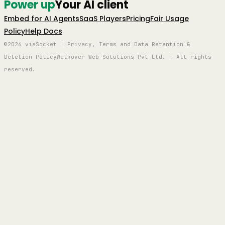
Power up
Your AI client
Embed for AI Agents
SaaS Players
Pricing
Fair Usage
Policy
Help Docs
©2026 viaSocket | Privacy, Terms and Data Retention &
Deletion Policy
Walkover Web Solutions Pvt Ltd. | All rights
reserved.