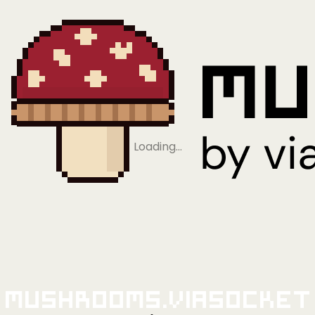
Loading…
Mushrooms.viaSocket