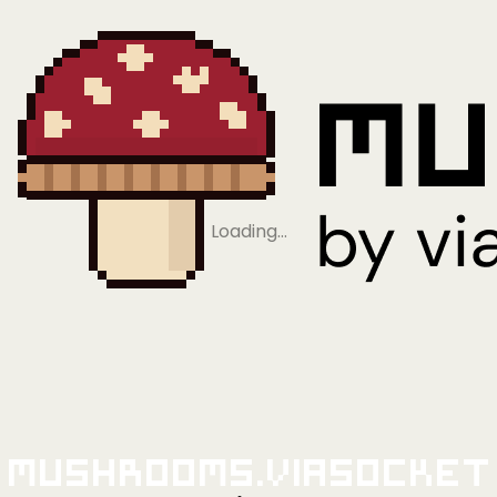
Loading…
Mushrooms.viaSocket