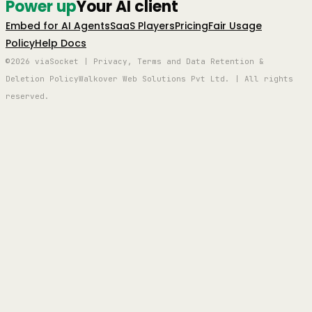
Power up
Your AI client
Embed for AI Agents
SaaS Players
Pricing
Fair Usage
Policy
Help Docs
©2026 viaSocket | Privacy, Terms and Data Retention &
Deletion Policy
Walkover Web Solutions Pvt Ltd. | All rights
reserved.