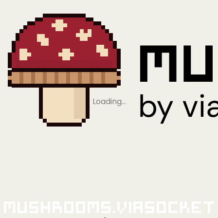
Loading…
Mushrooms.viaSocket