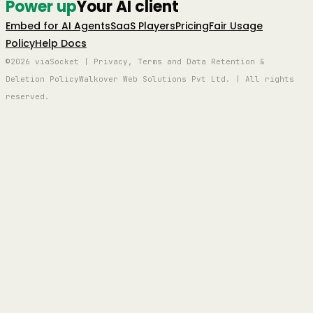
Power up
Your AI client
Embed for AI Agents
SaaS Players
Pricing
Fair Usage
Policy
Help Docs
©2026 viaSocket | Privacy, Terms and Data Retention &
Deletion Policy
Walkover Web Solutions Pvt Ltd. | All rights
reserved.