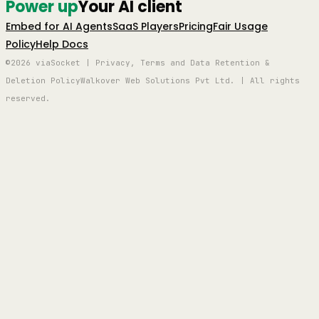
Power up
Your AI client
Embed for AI Agents
SaaS Players
Pricing
Fair Usage
Policy
Help Docs
©2026 viaSocket | Privacy, Terms and Data Retention &
Deletion Policy
Walkover Web Solutions Pvt Ltd. | All rights
reserved.