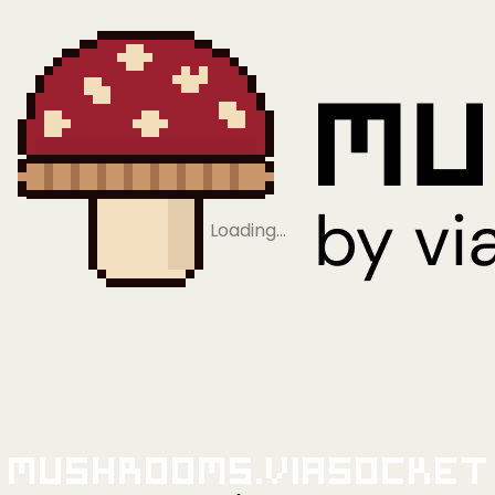
Loading…
Mushrooms.viaSocket