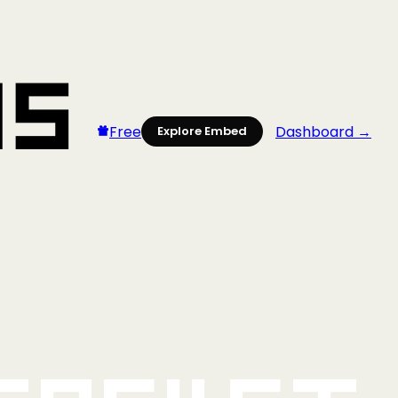
Free
Dashboard →
Explore Embed