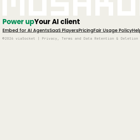
Mushro
Power up
Your AI client
Embed for AI Agents
SaaS Players
Pricing
Fair Usage Policy
Hel
©2026 viaSocket | Privacy, Terms and Data Retention & Deletion