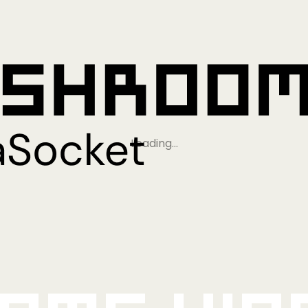
Loading…