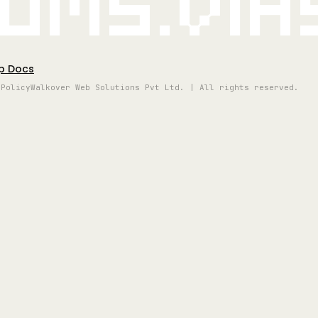
oms.vi
p Docs
 Policy
Walkover Web Solutions Pvt Ltd. | All rights reserved.