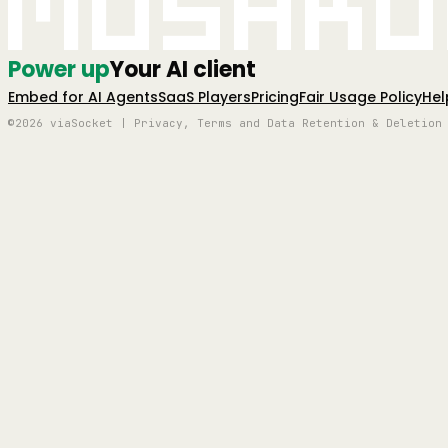
Mushro
Power up
Your AI client
Embed for AI Agents
SaaS Players
Pricing
Fair Usage Policy
Hel
©2026 viaSocket | Privacy, Terms and Data Retention & Deletion