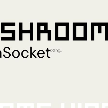
Loading…