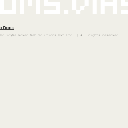
oms.vi
p Docs
 Policy
Walkover Web Solutions Pvt Ltd. | All rights reserved.