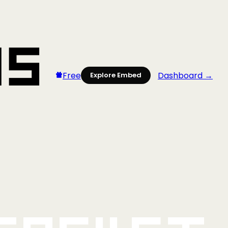
Free
Dashboard →
Explore Embed