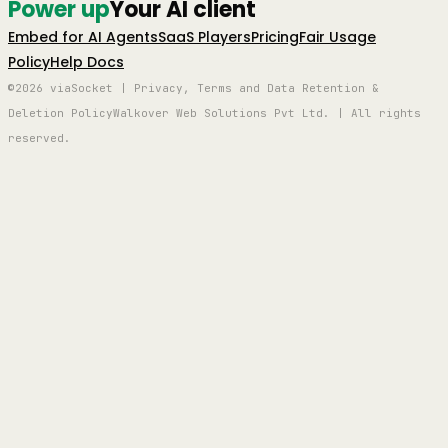
Power up
Your AI client
Embed for AI Agents
SaaS Players
Pricing
Fair Usage
Policy
Help Docs
©2026 viaSocket | Privacy, Terms and Data Retention &
Deletion Policy
Walkover Web Solutions Pvt Ltd. | All rights
reserved.