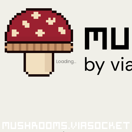
Loading…
Mushrooms.viaSocket